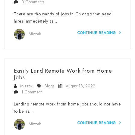
0 Comments
There are thousands of jobs in Chicago that need
hires immediately as…
CONTINUE READING
Mizzak
Easily Land Remote Work from Home
Jobs
Mizzak
Blogs
August 18, 2022
1 Comment
Landing remote work from home jobs should not have
to be as…
CONTINUE READING
Mizzak