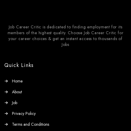
Job Career Critic is dedicated to finding employment for its
members of the highest quality. Choose Job Career Critic for
your career choices & get an instant access to thousands of
Jobs
Quick Links
Home
About
Job
Privacy Policy
Terms and Conditions