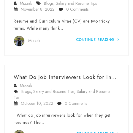
Mizzak
Blogs
,
Salary and Resume Tips
November 8, 2022
0 Comments
Resume and Curriculum Vitae (CV) are two tricky
terms. While many think…
CONTINUE READING
Mizzak
What Do Job Interviewers Look for In...
Mizzak
Blogs
,
Salary and Resume Tips
,
Salary and Resume
Tps
October 10, 2022
0 Comments
What do job interviewers look for when they get
resumes? The…