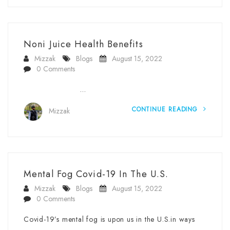
Noni Juice Health Benefits
Mizzak
Blogs
August 15, 2022
0 Comments
…
CONTINUE READING
Mizzak
Mental Fog Covid-19 In The U.S.
Mizzak
Blogs
August 15, 2022
0 Comments
Covid-19’s mental fog is upon us in the U.S.in ways