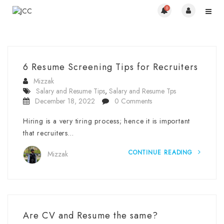
0
6 Resume Screening Tips for Recruiters
Mizzak
Salary and Resume Tips
,
Salary and Resume Tps
December 18, 2022
0 Comments
Hiring is a very tiring process; hence it is important
that recruiters…
CONTINUE READING
Mizzak
Are CV and Resume the same?