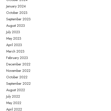
January 2024
October 2023
September 2023
August 2023
July 2023
May 2023
April 2023
March 2023
February 2023
December 2022
November 2022
October 2022
September 2022
August 2022
July 2022
May 2022
April 2022