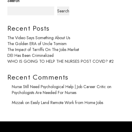
Search
Search
Recent Posts
The Video Says Something About Us
The Golden ERA of Uncle Tomism
The Impact of Tarriffs On The Jobs Market
DEI Has Been Criminalized
WHO IS GOING TO HELP THE NURSES POST COVID? #2
Recent Comments
Nurse Still Need Psychological Help | Job Career Critic
on
Psychologists Are Needed For Nurses
Mizzak
on
Easily Land Remote Work from Home Jobs