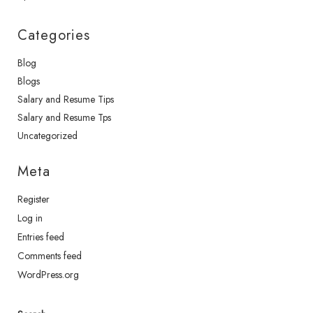
Categories
Blog
Blogs
Salary and Resume Tips
Salary and Resume Tps
Uncategorized
Meta
Register
Log in
Entries feed
Comments feed
WordPress.org