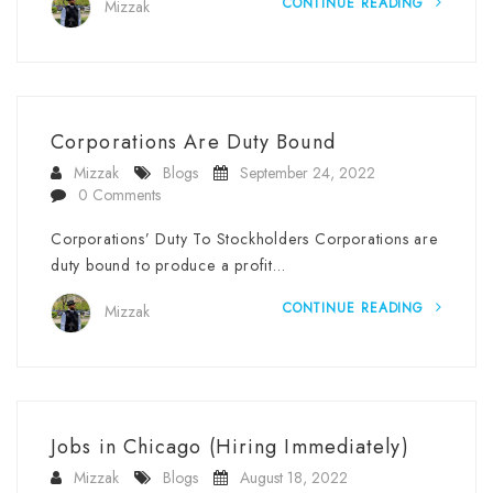
CONTINUE READING
Mizzak
Corporations Are Duty Bound
Mizzak
Blogs
September 24, 2022
0 Comments
Corporations’ Duty To Stockholders Corporations are
duty bound to produce a profit…
CONTINUE READING
Mizzak
Jobs in Chicago (Hiring Immediately)
Mizzak
Blogs
August 18, 2022