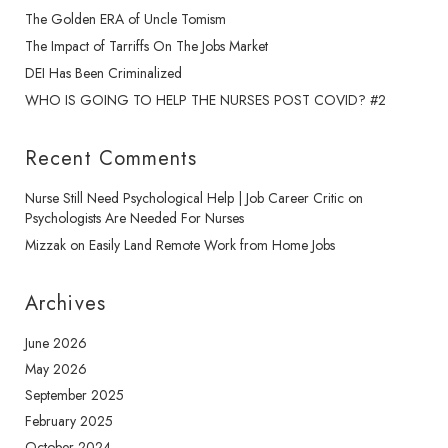
The Golden ERA of Uncle Tomism
The Impact of Tarriffs On The Jobs Market
DEI Has Been Criminalized
WHO IS GOING TO HELP THE NURSES POST COVID? #2
Recent Comments
Nurse Still Need Psychological Help | Job Career Critic
on
Psychologists Are Needed For Nurses
Mizzak
on
Easily Land Remote Work from Home Jobs
Archives
June 2026
May 2026
September 2025
February 2025
October 2024