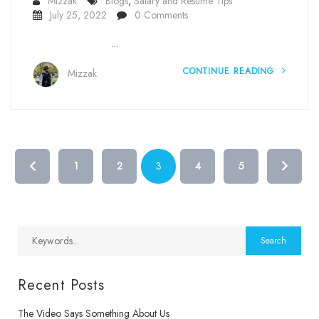
Mizzak
Blogs
,
Salary and Resume Tips
July 25, 2022
0 Comments
…
CONTINUE READING
Mizzak
1
2
3
4
5
Recent Posts
The Video Says Something About Us