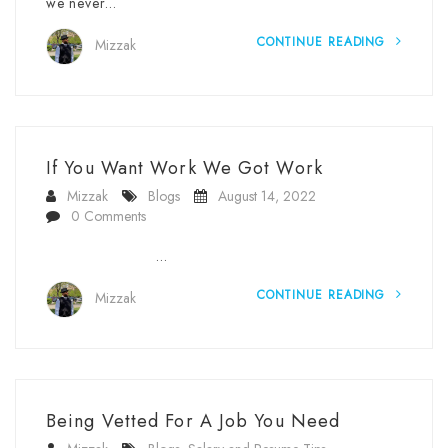
we never…
CONTINUE READING
Mizzak
If You Want Work We Got Work
Mizzak
Blogs
August 14, 2022
0 Comments
…
CONTINUE READING
Mizzak
Being Vetted For A Job You Need